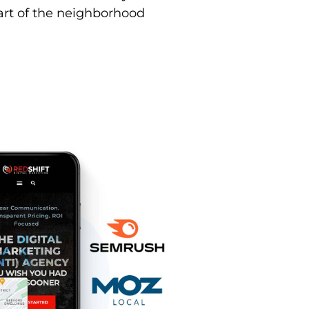
part of the neighborhood