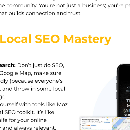
the community. You’re not just a business; you’re 
 that builds connection and trust.
r Local SEO Mastery
earch:
Don’t just do SEO,
 Google Map, make sure
endly (because everyone’s
), and throw in some local
ge.
urself with tools like Moz
 SEO toolkit. It’s like
fe for your online
and always relevant.