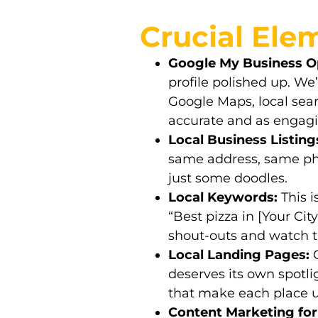
Crucial Elem
Google My Business Op
profile polished up. W
Google Maps, local sear
accurate and as engagi
Local Business Listing
same address, same pho
just some doodles.
Local Keywords:
This i
“Best pizza in [Your Cit
shout-outs and watch the
Local Landing Pages:
G
deserves its own spotli
that make each place 
Content Marketing for