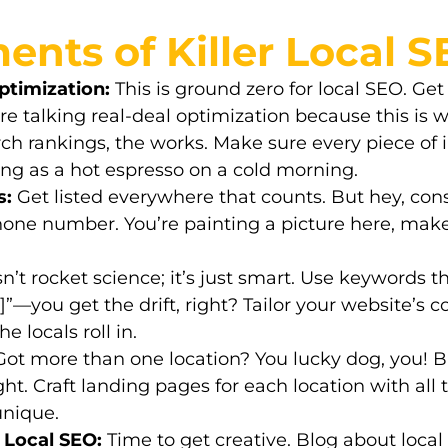
ents of Killer Local 
timization:
This is ground zero for local SEO. Ge
e’re talking real-deal optimization because this 
ch rankings, the works. Make sure every piece of 
ng as a hot espresso on a cold morning.
s:
Get listed everywhere that counts. But hey, con
ne number. You’re painting a picture here, make 
sn’t rocket science; it’s just smart. Use keywords 
y]”—you get the drift, right? Tailor your website’s 
 locals roll in.
ot more than one location? You lucky dog, you! 
ght. Craft
landing pages
for each location with all t
unique.
 Local SEO:
Time to get creative. Blog about loca