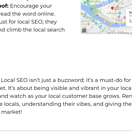
oof:
Encourage your
ead the word online.
st for local SEO; they
and climb the local search
e. Local SEO isn’t just a buzzword; it’s a must-do fo
ket. It’s about being visible and vibrant in your lo
 and watch as your local customer base grows. Reme
 locals, understanding their vibes, and giving th
l market!