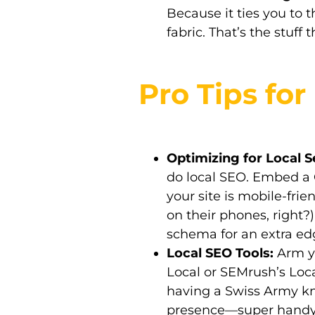
Because it ties you to 
fabric. That’s the stuff
Pro Tips fo
Optimizing for Local S
do local SEO. Embed a
your site is mobile-fri
on their phones, right?
schema for an extra ed
Local SEO Tools:
Arm yo
Local or SEMrush’s Local
having a Swiss Army kni
presence—super handy 