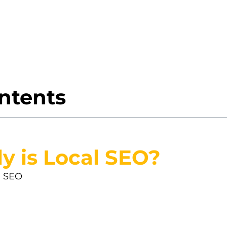
local SEO is such a big deal? Well, if you’re aim
is your golden ticket. It’s all about making your b
e Joe halfway across the country.
ontents
y is Local SEO?
l SEO
(local search optimization) is your secret w
backyard. Whether it’s someone looking for a coff
s them find you, not someone five towns over.