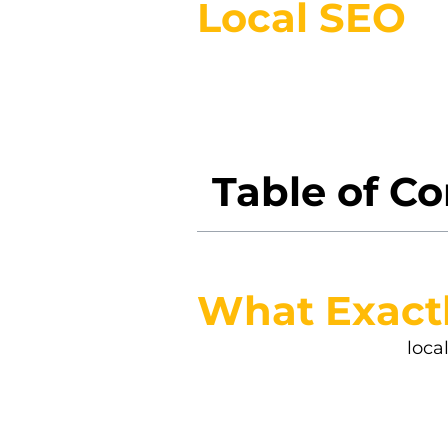
Local SEO
Have you ever wondered why 
the map—literally—local SEO 
your neighborhood, not som
Table of C
What Exactl
Let’s cut to the chase—
loca
searches right in your own 
repair shop, local SEO help