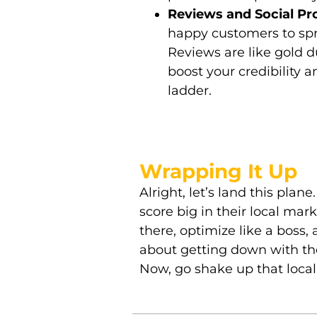
Reviews and Social Pr
happy customers to spr
Reviews are like gold du
boost your credibility 
ladder.
Wrapping It Up
Alright, let’s land this plan
score big in their local mar
there, optimize like a boss,
about getting down with the
Now, go shake up that loca