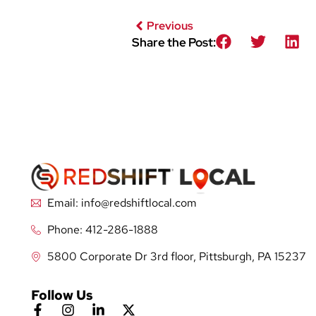
Previous
Share the Post:
Email: info@redshiftlocal.com
Phone: 412-286-1888
5800 Corporate Dr 3rd floor, Pittsburgh, PA 15237
Follow Us