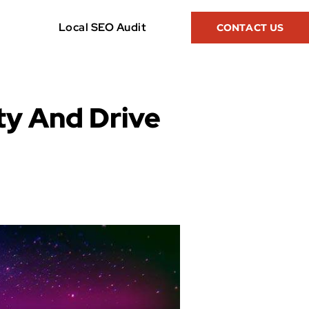
Local SEO Audit
CONTACT US
ty And Drive