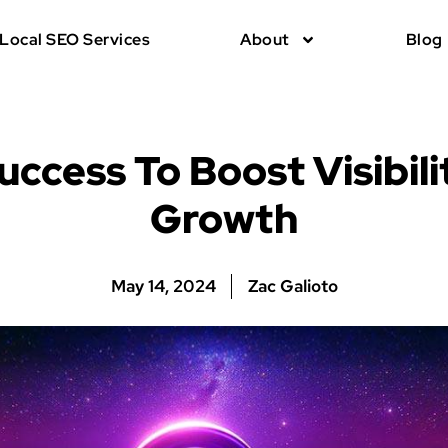
Local SEO Services
About
Blog
uccess To Boost Visibili
Growth
May 14, 2024
Zac Galioto