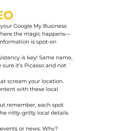
SEO
t your Google My Business
is where the magic happens—
information is spot-on
sistency is key! Same name,
sure it’s Picasso and not
that scream your location.
content with these local
But remember, each spot
he nitty-gritty local details
l events or news. Why?