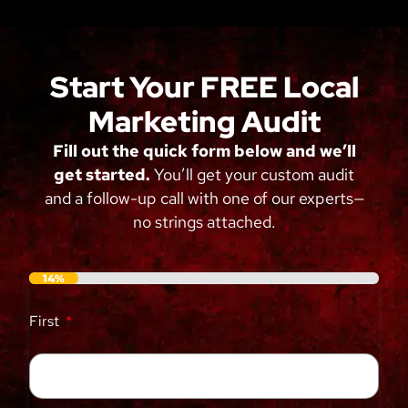
Start Your FREE Local
Marketing Audit
Fill out the quick form below and we’ll
get started.
You’ll get your custom audit
and a follow-up call with one of our experts—
no strings attached.
14%
First