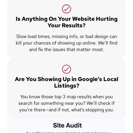
Is Anything On Your Website Hurting
Your Results?
Slow load times, missing info, or bad design can
kill your chances of showing up online. We’ll find
and fix the issues that matter most.
Are You Showing Up in Google’s Local
Listings?
You know those top 3 map results when you
search for something near you? We’ll check if
you’re there—and if not, what’s stopping you.