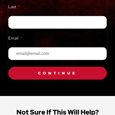
Last
Email
CONTINUE
Not Sure If This Will Help?