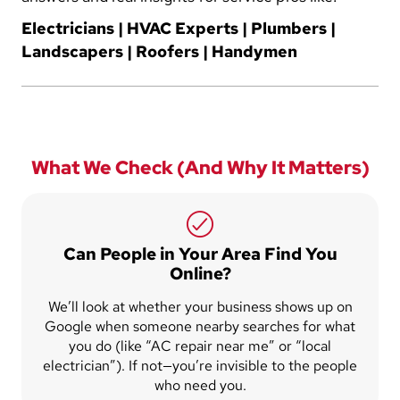
Electricians | HVAC Experts | Plumbers |
Landscapers | Roofers | Handymen
What We Check (And Why It Matters)
Can People in Your Area Find You
Online?
We’ll look at whether your business shows up on
Google when someone nearby searches for what
you do (like “AC repair near me” or “local
electrician”). If not—you’re invisible to the people
who need you.