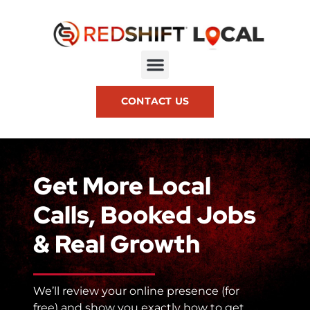
CONTACT US
Get More Local
Calls, Booked Jobs
& Real Growth
We’ll review your online presence (for
free) and show you exactly how to get