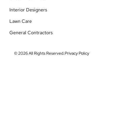
Interior Designers
Lawn Care
General Contractors
© 2026 All Rights Reserved.
Privacy Policy