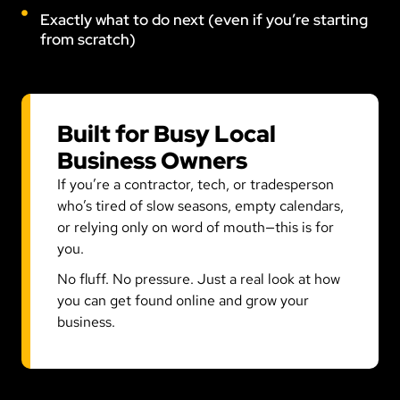
Exactly what to do next (even if you’re starting
from scratch)
Built for Busy Local
Business Owners
If you’re a contractor, tech, or tradesperson
who’s tired of slow seasons, empty calendars,
or relying only on word of mouth—this is for
you.
No fluff. No pressure. Just a real look at how
you can get found online and grow your
business.