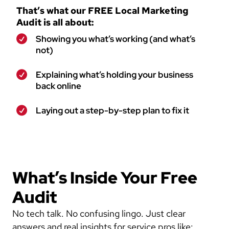
That’s what our FREE Local Marketing
Audit is all about:
Showing you what’s working (and what’s
not)
Explaining what’s holding your business
back online
Laying out a step-by-step plan to fix it
What’s Inside Your Free
Audit
No tech talk. No confusing lingo. Just clear
answers and real insights for service pros like: