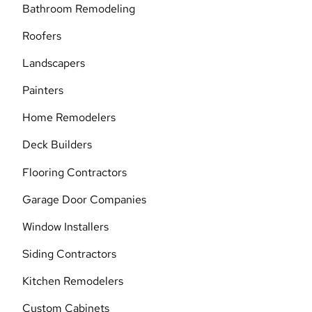
Bathroom Remodeling
Roofers
Landscapers
Painters
Home Remodelers
Deck Builders
Flooring Contractors
Garage Door Companies
Window Installers
Siding Contractors
Kitchen Remodelers
Custom Cabinets