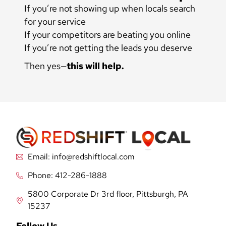
If you’re not showing up when locals search
for your service
If your competitors are beating you online
If you’re not getting the leads you deserve
Then yes—
this will help.
Email: info@redshiftlocal.com
Phone: 412-286-1888
5800 Corporate Dr 3rd floor, Pittsburgh, PA
15237
Follow Us