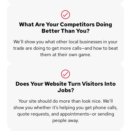
What Are Your Competitors Doing
Better Than You?
We’ll show you what other local businesses in your
trade are doing to get more calls—and how to beat
them at their own game.
Does Your Website Turn Visitors Into
Jobs?
Your site should do more than look nice. We’ll
show you whether it’s helping you get phone calls,
quote requests, and appointments—or sending
people away.