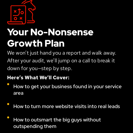
Your No-Nonsense
Growth Plan
We won’t just hand you a report and walk away.
After your audit, we’ll jump on a call to break it
down for you—step by step.
Here’s What We’ll Cover:
How to get your business found in your service
area
How to turn more website visits into real leads
How to outsmart the big guys without
outspending them