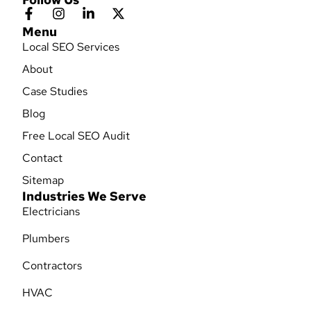
Menu
Local SEO Services
About
Case Studies
Blog
Free Local SEO Audit
Contact
Sitemap
Industries We Serve
Electricians
Plumbers
Contractors
HVAC