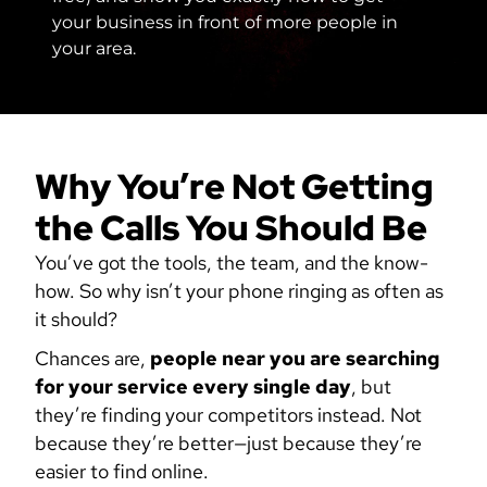
your business in front of more people in
your area.
Why You’re Not Getting
the Calls You Should Be
You’ve got the tools, the team, and the know-
how. So why isn’t your phone ringing as often as
it should?
Chances are,
people near you are searching
for your service every single day
, but
they’re finding your competitors instead. Not
because they’re better—just because they’re
easier to find online.