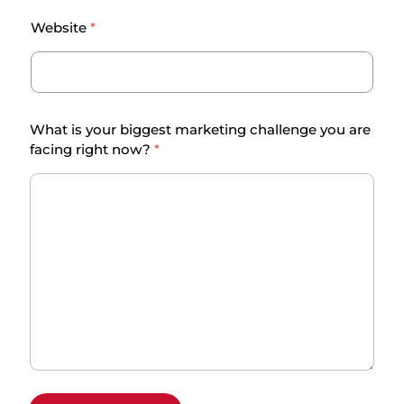
e
Website
*
n
g
e
f
a
What is your biggest marketing challenge you are
c
facing right now?
*
i
n
g