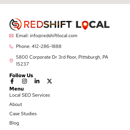
Email: info@redshiftlocal.com
Phone: 412-286-1888
5800 Corporate Dr 3rd floor, Pittsburgh, PA
15237
Follow Us
Menu
Local SEO Services
About
Case Studies
Blog