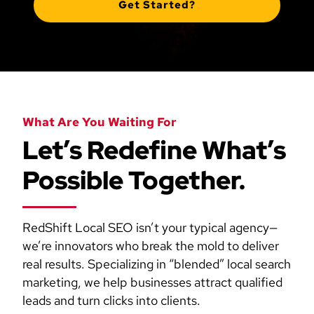
Get Started?
What Are You Waiting For
Let’s Redefine What’s
Possible Together.
RedShift Local SEO isn’t your typical agency—
we’re innovators who break the mold to deliver
real results. Specializing in “blended” local search
marketing, we help businesses attract qualified
leads and turn clicks into clients.