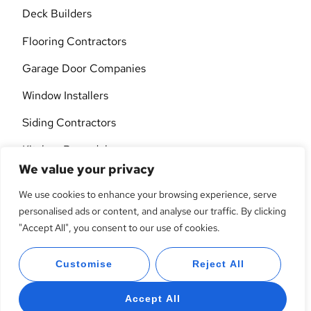
Deck Builders
Flooring Contractors
Garage Door Companies
Window Installers
Siding Contractors
Kitchen Remodelers
We value your privacy
Custom Cabinets
We use cookies to enhance your browsing experience, serve
Interior Designers
personalised ads or content, and analyse our traffic. By clicking
"Accept All", you consent to our use of cookies.
Lawn Care
General Contractors
Customise
Reject All
Accept All
© 2026 All Rights Reserved.
Privacy Policy