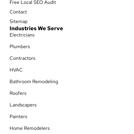
Free Local SEO Audit
Contact
Sitemap
Industries We Serve
Electricians
Plumbers
Contractors
HVAC
Bathroom Remodeling
Roofers
Landscapers
Painters
Home Remodelers