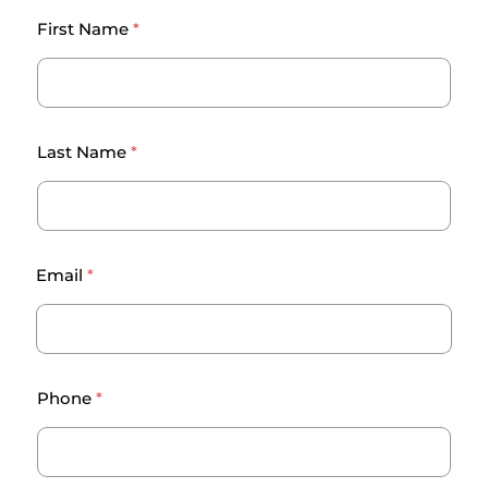
First Name
*
Last Name
*
Email
*
c
Phone
*
h
a
l
l