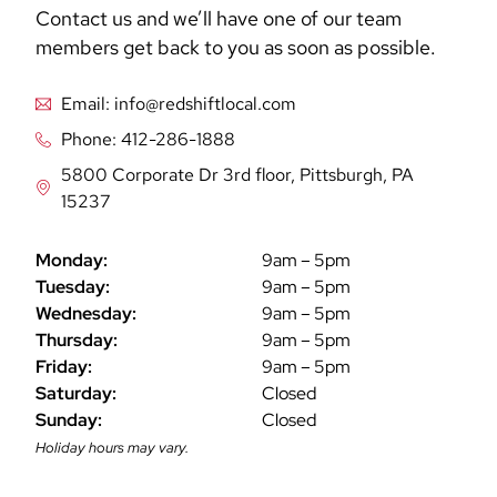
Contact us and we’ll have one of our team
members get back to you as soon as possible.
Email: info@redshiftlocal.com
Phone: 412-286-1888
5800 Corporate Dr 3rd floor, Pittsburgh, PA
15237
Monday:
9am – 5pm
Tuesday:
9am – 5pm
Wednesday:
9am – 5pm
Thursday:
9am – 5pm
Friday:
9am – 5pm
Saturday:
Closed
Sunday:
Closed
Holiday hours may vary.