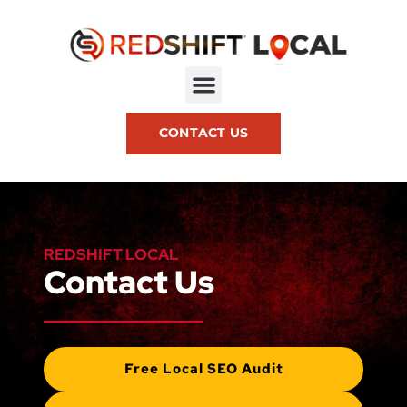
CONTACT US
REDSHIFT LOCAL
Contact Us
Free Local SEO Audit