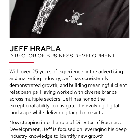
JEFF HRAPLA
DIRECTOR OF BUSINESS DEVELOPMENT
With over 25 years of experience in the advertising
and marketing industry, Jeff has consistently
demonstrated growth, and building meaningful client
relationships. Having worked with diverse brands
across multiple sectors, Jeff has honed the
exceptional ability to navigate the evolving digital
landscape while delivering tangible results.
Now stepping into the role of Director of Business
Development, Jeff is focused on leveraging his deep
industry knowledge to identify new growth