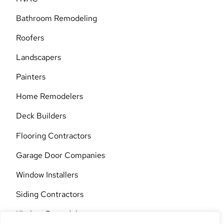
Bathroom Remodeling
Roofers
Landscapers
Painters
Home Remodelers
Deck Builders
Flooring Contractors
Garage Door Companies
Window Installers
Siding Contractors
Kitchen Remodelers