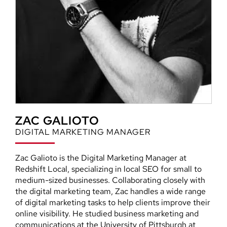
ZAC GALIOTO
DIGITAL MARKETING MANAGER
Zac Galioto is the Digital Marketing Manager at
Redshift Local, specializing in local SEO for small to
medium-sized businesses. Collaborating closely with
the digital marketing team, Zac handles a wide range
of digital marketing tasks to help clients improve their
online visibility. He studied business marketing and
communications at the University of Pittsburgh at