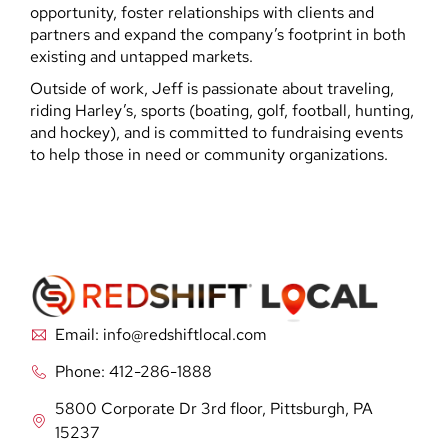
opportunity, foster relationships with clients and
partners and expand the company’s footprint in both
existing and untapped markets.
Outside of work, Jeff is passionate about traveling,
riding Harley’s, sports (boating, golf, football, hunting,
and hockey), and is committed to fundraising events
to help those in need or community organizations.
Email: info@redshiftlocal.com
Phone: 412-286-1888
5800 Corporate Dr 3rd floor, Pittsburgh, PA
15237