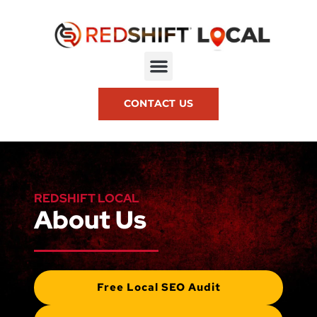
CONTACT US
REDSHIFT LOCAL
About Us
Free Local SEO Audit