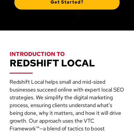
Get Started?
INTRODUCTION TO
REDSHIFT LOCAL
Redshift Local helps small and mid-sized
businesses succeed online with expert local SEO
strategies. We simplify the digital marketing
process, ensuring clients understand what’s
being done, why it matters, and how it will drive
growth. Our approach uses the VTC
Framework™—a blend of tactics to boost