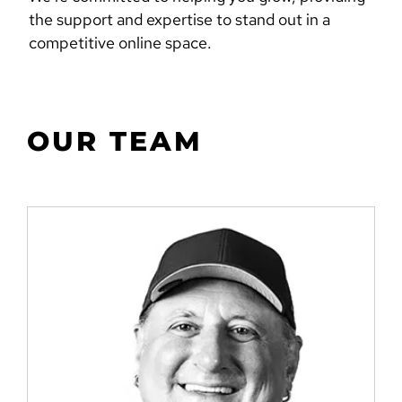
the support and expertise to stand out in a
competitive online space.
OUR TEAM