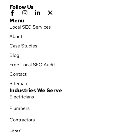
Follow Us
Menu
Local SEO Services
About
Case Studies
Blog
Free Local SEO Audit
Contact
Sitemap
Industries We Serve
Electricians
Plumbers
Contractors
HVAC