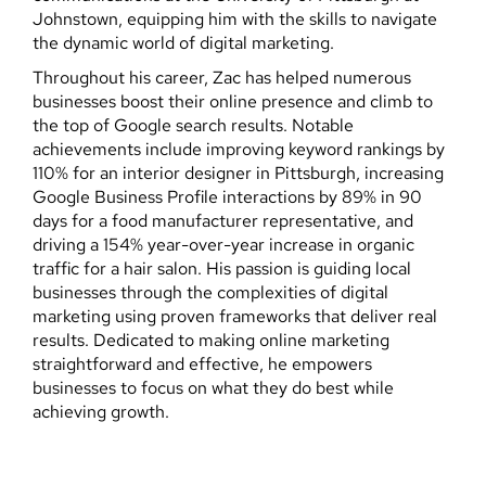
Johnstown, equipping him with the skills to navigate
the dynamic world of digital marketing.
Throughout his career, Zac has helped numerous
businesses boost their online presence and climb to
the top of Google search results. Notable
achievements include improving keyword rankings by
110% for an interior designer in Pittsburgh, increasing
Google Business Profile interactions by 89% in 90
days for a food manufacturer representative, and
driving a 154% year-over-year increase in organic
traffic for a hair salon. His passion is guiding local
businesses through the complexities of digital
marketing using proven frameworks that deliver real
results. Dedicated to making online marketing
straightforward and effective, he empowers
businesses to focus on what they do best while
achieving growth.