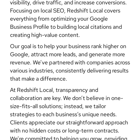
visibility, drive traffic, and increase conversions.
Focusing on local SEO, Redshift Local covers
everything from optimizing your Google
Business Profile to building local citations and
creating high-value content.
Our goal is to help your business rank higher on
Google, attract more leads, and generate more
revenue. We’ve partnered with companies across
various industries, consistently delivering results
that make a difference.
At Redshift Local, transparency and
collaboration are key. We don’t believe in one-
size-fits-all solutions; instead, we tailor
strategies to each business’s unique needs.
Clients appreciate our straightforward approach
with no hidden costs or long-term contracts.
We’re committed to helping you grow, providing