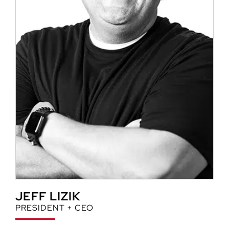
JEFF LIZIK
PRESIDENT + CEO