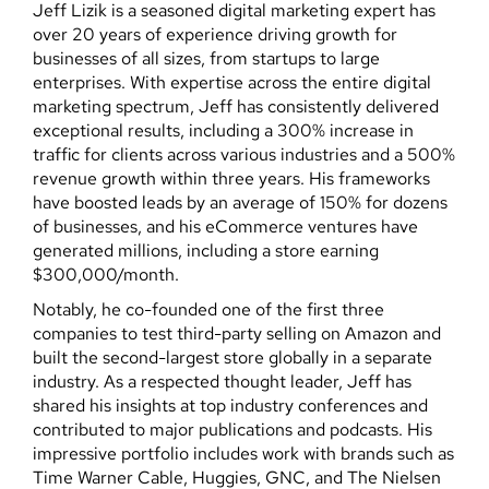
Jeff Lizik is a seasoned digital marketing expert has
over 20 years of experience driving growth for
businesses of all sizes, from startups to large
enterprises. With expertise across the entire digital
marketing spectrum, Jeff has consistently delivered
exceptional results, including a 300% increase in
traffic for clients across various industries and a 500%
revenue growth within three years. His frameworks
have boosted leads by an average of 150% for dozens
of businesses, and his eCommerce ventures have
generated millions, including a store earning
$300,000/month.
Notably, he co-founded one of the first three
companies to test third-party selling on Amazon and
built the second-largest store globally in a separate
industry. As a respected thought leader, Jeff has
shared his insights at top industry conferences and
contributed to major publications and podcasts. His
impressive portfolio includes work with brands such as
Time Warner Cable, Huggies, GNC, and The Nielsen