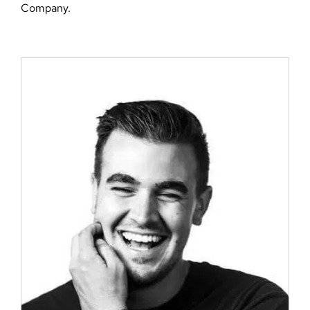
Company.