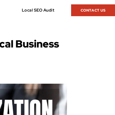
Local SEO Audit
CONTACT US
cal Business