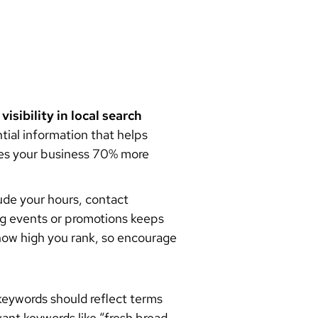
r
visibility in local search
ntial information that helps
s your business 70% more
ude your hours, contact
ng events or promotions keeps
 how high you rank, so encourage
keywords should reflect terms
want keywords like “fresh bread