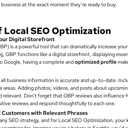
 business at the exact moment they’re ready to buy.
f Local SEO Optimization
Your Digital Storefront
BP) is a powerful tool that can dramatically increase you
ing, GBP functions like a digital storefront, displaying esse
to Google, having a complete and
optimized profile
make
ll business information is accurate and up-to-date. Incl
ce areas. Adding photos, videos, and posts about upcomi
nd relevant. Don’t forget that GBP reviews also influence
sitive reviews and respond thoughtfully to each one.
l Customers with Relevant Phrases
any SEO strategy, and for Local SEO Optimization, your 
y searching for. Imagine you’re a bakery in Seattle; you’d 