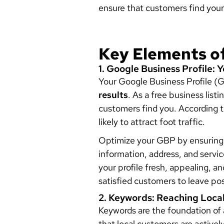
ensure that customers find your
Key Elements o
1. Google Business Profile: 
Your Google Business Profile (G
results
. As a free business list
customers find you. According 
likely to attract foot traffic.
Optimize your GBP by ensuring a
information, address, and servi
your profile fresh, appealing, a
satisfied customers to leave po
2. Keywords: Reaching Loca
Keywords are the foundation of 
that local customers are activel