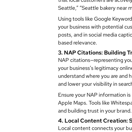
Seattle,” “Seattle bakery near m
Using tools like Google Keyword
your business with potential cu
posts, and in social media capt
based relevance.
3. NAP Citations: Building 
NAP citations—representing you
your business’s legitimacy onli
understand where you are and h
and lower your visibility in searc
Ensure your NAP information is c
Apple Maps. Tools like Whitesp
and building trust in your brand.
4. Local Content Creation
Local content connects your bus