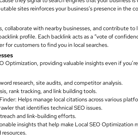
cause they signal to search engines that your business is 
eputable sites reinforces your business’s presence in th
 collaborate with nearby businesses, and contribute to lo
 backlink profile. Each backlink acts as a “vote of confide
er for customers to find you in local searches.
esses
O Optimization, providing valuable insights even if you’r
word research, site audits, and competitor analysis.
s, rank tracking, and link building tools.
Finder: Helps manage local citations across various platf
crawler that identifies technical SEO issues.
reach and link-building efforts.
tionable insights that help make Local SEO Optimization 
d resources.