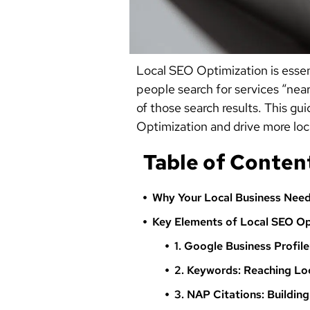
Local SEO Optimization is essen
people search for services “near
of those search results. This gu
Optimization and drive more loca
Table of Conten
Why Your Local Business Need
Key Elements of Local SEO Op
1. Google Business Profile
2. Keywords: Reaching Lo
3. NAP Citations: Buildin