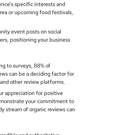
ence’s specific interests and
rea or upcoming food festivals,
nity event posts on social
ers, positioning your business
ing to surveys, 88% of
ws can be a deciding factor for
and other review platforms.
 appreciation for positive
demonstrate your commitment to
y stream of organic reviews can