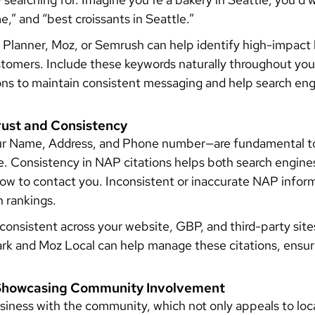
e,” and “best croissants in Seattle.”
 Planner, Moz, or Semrush can help identify high-impact l
stomers. Include these keywords naturally throughout yo
ions to maintain consistent messaging and help search en
Trust and Consistency
r Name, Address, and Phone number—are fundamental to b
ne. Consistency in NAP citations helps both search engin
ow to contact you. Inconsistent or inaccurate NAP info
h rankings.
onsistent across your website, GBP, and third-party sites
ark and Moz Local can help manage these citations, ensur
: Showcasing Community Involvement
iness with the community, which not only appeals to loc