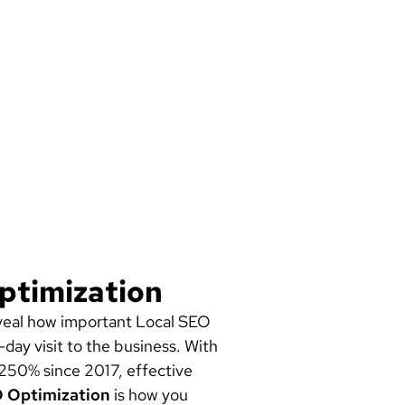
ptimization
reveal how important Local SEO
day visit to the business. With
 250% since 2017, effective
O Optimization
is how you