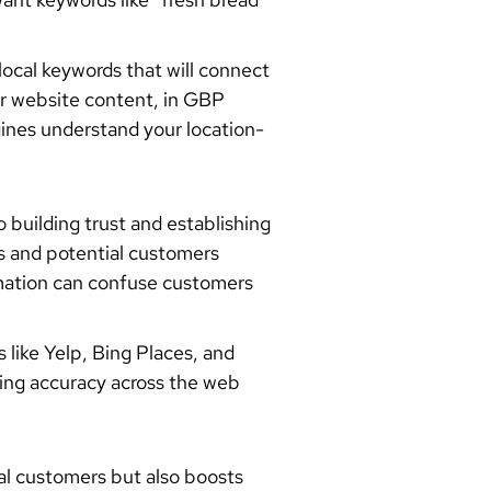
ocal keywords that will connect
ur website content, in GBP
gines understand your location-
uilding trust and establishing
es and potential customers
rmation can confuse customers
 like Yelp, Bing Places, and
ing accuracy across the web
al customers but also boosts