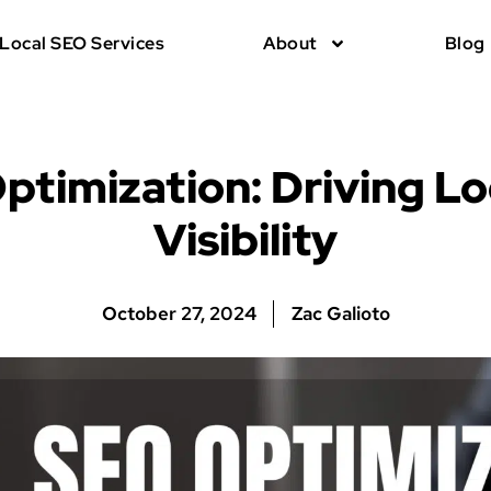
Local SEO Services
About
Blog
ptimization: Driving Lo
Visibility
October 27, 2024
Zac Galioto