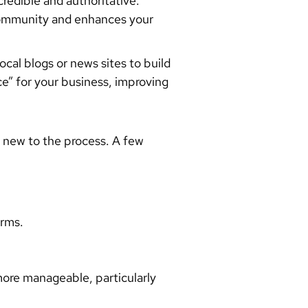
credible and authoritative.
e community and enhances your
cal blogs or news sites to build
nce” for your business, improving
e new to the process. A few
orms.
more manageable, particularly