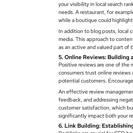
your visibility in local search r
needs. A restaurant, for exampl
while a boutique could highlight
In addition to blog posts, local
media. This approach to content
as an active and valued part of
5. Online Reviews: Building 
Positive reviews are one of the
consumers trust online reviews
potential customers. Encourage
An effective review management
feedback, and addressing negat
customer satisfaction, which bu
significantly impact both your r
6. Link Building: Establishin