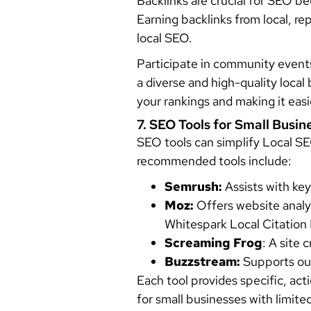
Backlinks are crucial for SEO be
Earning backlinks from local, r
local SEO.
Participate in community events,
a diverse and high-quality local
your rankings and making it easi
7. SEO Tools for Small Busin
SEO tools can simplify Local SE
recommended tools include:
Semrush:
Assists with key
Moz:
Offers website analysi
Whitespark Local Citation 
Screaming Frog
: A site 
Buzzstream:
Supports out
Each tool provides specific, ac
for small businesses with limite