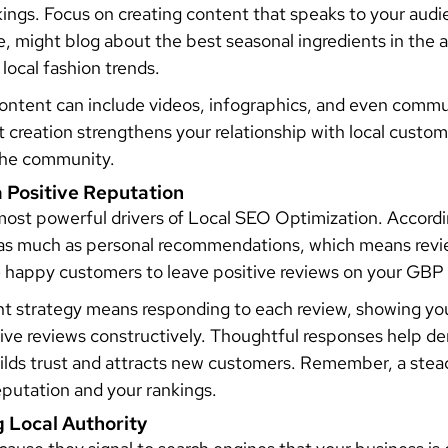
ankings. Focus on creating content that speaks to your audi
e, might blog about the best seasonal ingredients in the a
 local fashion trends.
 content can include videos, infographics, and even commu
 creation strengthens your relationship with local custom
 the community.
a Positive Reputation
 most powerful drivers of Local SEO Optimization. Accord
 as much as personal recommendations, which means revie
 happy customers to leave positive reviews on your GBP 
 strategy means responding to each review, showing your
ive reviews constructively. Thoughtful responses help 
ilds trust and attracts new customers. Remember, a stead
eputation and your rankings.
g Local Authority