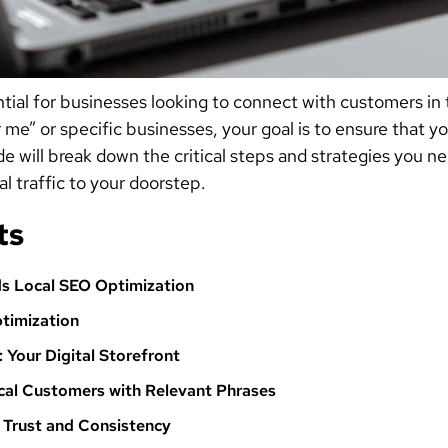
tial for businesses looking to connect with customers in
 me” or specific businesses, your goal is to ensure that y
ide will break down the critical steps and strategies you
l traffic to your doorstep.
ts
s Local SEO Optimization
timization
: Your Digital Storefront
cal Customers with Relevant Phrases
g Trust and Consistency