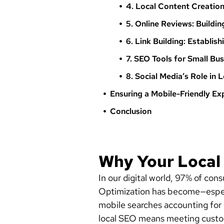
4. Local Content Creati
5. Online Reviews: Buildin
6. Link Building: Establis
7. SEO Tools for Small Bu
8. Social Media’s Role in 
Ensuring a Mobile-Friendly Ex
Conclusion
Why Your Local
In our digital world, 97% of co
Optimization has become—especial
mobile searches accounting for 
local SEO means meeting custo