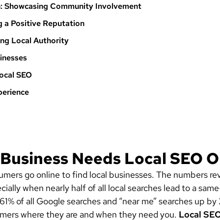
on: Showcasing Community Involvement
g a Positive Reputation
hing Local Authority
sinesses
Local SEO
perience
 Business Needs Local SEO O
nsumers go online to find local businesses. The numbers 
ly when nearly half of all local searches lead to a same-
61% of all Google searches and “near me” searches up by
mers where they are and when they need you.
Local SE