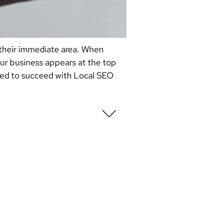
 their immediate area. When
our business appears at the top
 need to succeed with Local SEO