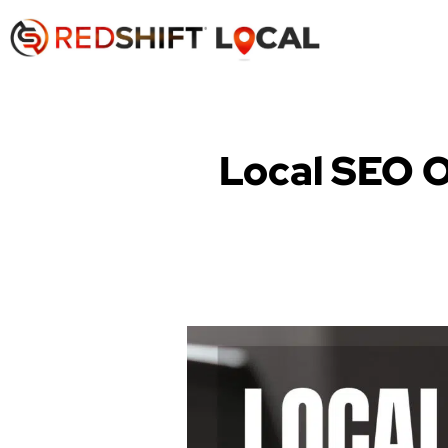
Local SEO O