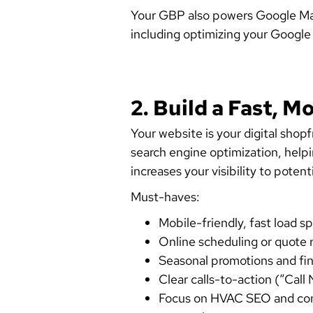
Your GBP also powers Google Maps 
including optimizing your Google B
2. Build a Fast, 
Your website is your digital shop
search engine optimization, help
increases your visibility to poten
Must-haves:
Mobile-friendly, fast load 
Online scheduling or quote 
Seasonal promotions and fi
Clear calls-to-action (“Cal
Focus on HVAC SEO and consi