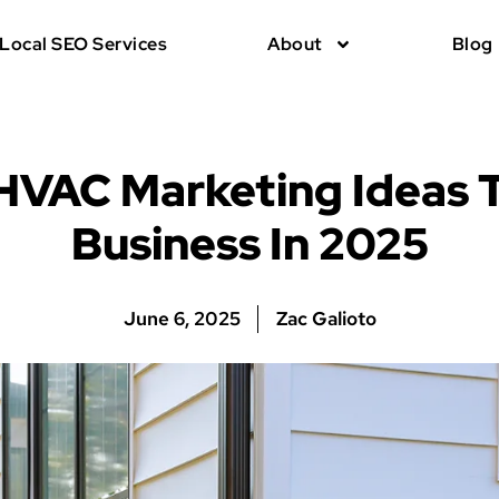
Local SEO Services
About
Blog
 HVAC Marketing Ideas 
Business In 2025
June 6, 2025
Zac Galioto