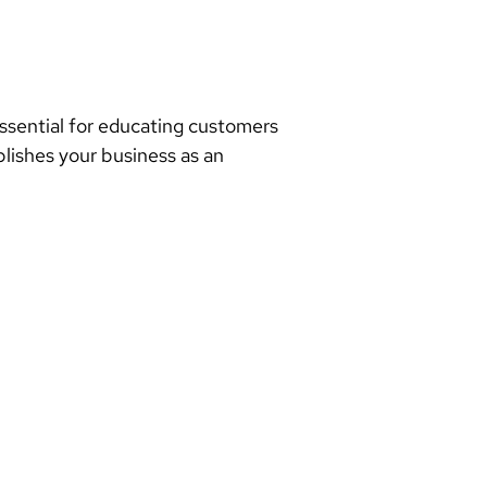
essential for educating customers
blishes your business as an