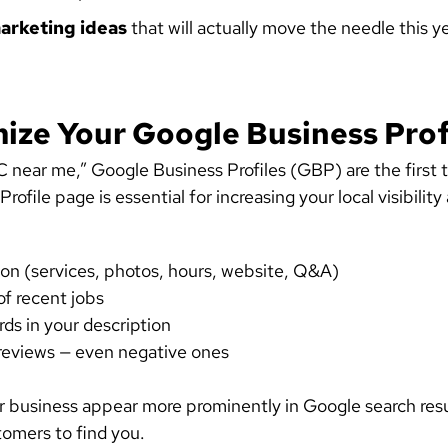
arketing ideas
that will actually move the needle this ye
mize Your Google Business Prof
ear me,” Google Business Profiles (GBP) are the first t
ofile page is essential for increasing your local visibili
ion (services, photos, hours, website, Q&A)
f recent jobs
ds in your description
reviews — even negative ones
r business appear more prominently in Google search resul
tomers to find you.