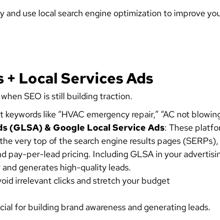
y and use
local search engine optimization
to improve your
 + Local Services Ads
 when SEO is still building traction.
et keywords like “HVAC emergency repair,” “AC not blowing
ds (GLSA) & Google Local Service Ads
: These platfo
the very top of the search engine results pages (SERPs), 
 pay-per-lead pricing. Including GLSA in your advertisi
y and generates high-quality leads.
id irrelevant clicks and stretch your budget
cial for building brand awareness and generating leads.