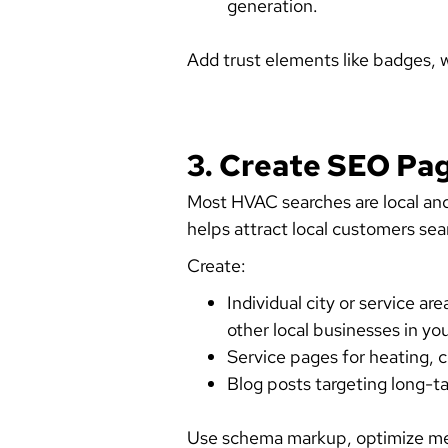
generation.
Add trust elements like badges, 
3. Create SEO Pa
Most HVAC searches are local and u
helps attract local customers sea
Create:
Individual city or service a
other local businesses in you
Service pages for heating, 
Blog posts targeting long-ta
Use schema markup, optimize met