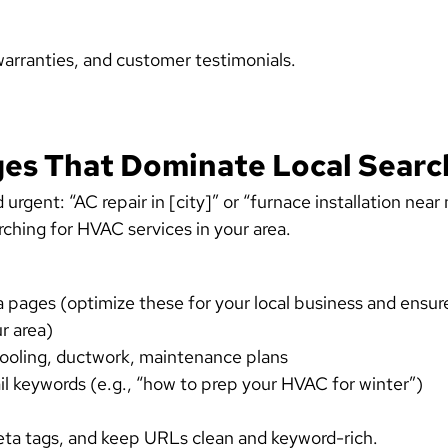
warranties, and customer testimonials.
ges That Dominate Local Searc
rgent: “AC repair in [city]” or “furnace installation near
rching for HVAC services in your area.
rea pages (optimize these for your local business and ensur
r area)
cooling, ductwork, maintenance plans
il keywords (e.g., “how to prep your HVAC for winter”)
a tags, and keep URLs clean and keyword-rich.