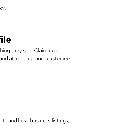
ar.
ile
hing they see. Claiming and
ty and attracting more customers.
ts and local business listings,