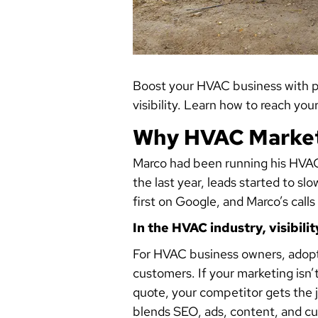
Boost your HVAC business with pr
visibility. Learn how to reach yo
Why HVAC Market
Marco had been running his HVAC
the last year, leads started to 
first on Google, and Marco’s calls
In the HVAC industry, visibilit
For HVAC business owners, adopti
customers. If your marketing isn
quote, your competitor gets the 
blends SEO, ads, content, and c