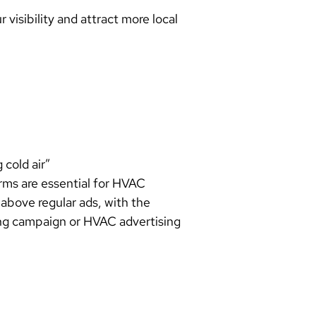
 visibility and attract more local
 cold air”
rms are essential for HVAC
above regular ads, with the
ng campaign or HVAC advertising