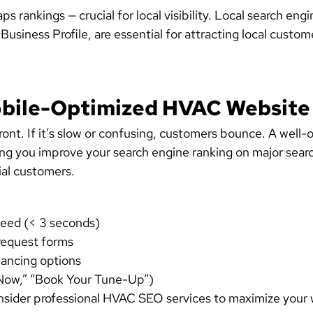
rankings — crucial for local visibility.
Local search engi
usiness Profile, are essential for
attracting local custom
Mobile-Optimized HVAC Website
front. If it’s slow or confusing, customers bounce. A wel
ing you improve your search engine ranking on major sear
tial customers.
speed (< 3 seconds)
request forms
nancing options
l Now,” “Book Your Tune-Up”)
der professional HVAC SEO services to maximize your web