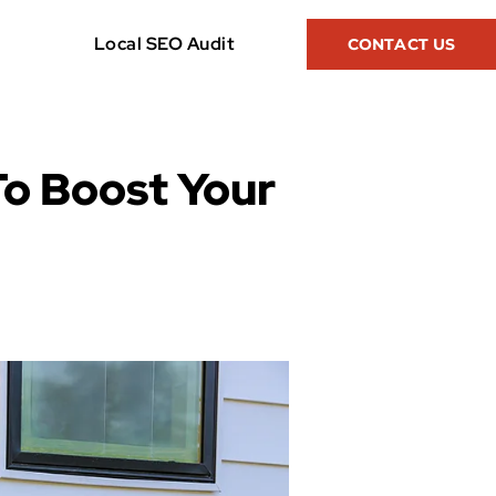
Local SEO Audit
CONTACT US
To Boost Your