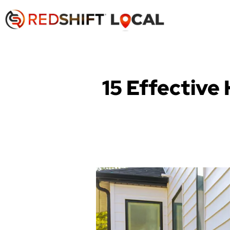
15 Effective