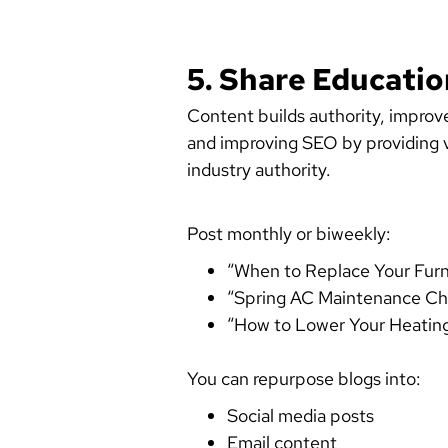
5. Share Educati
Content builds authority, improv
and improving SEO by providing va
industry authority.
Post monthly or biweekly:
“When to Replace Your Furna
“Spring AC Maintenance Che
“How to Lower Your Heating 
You can repurpose blogs into:
Social media posts
Email content