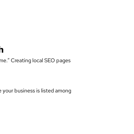
h
 me.” Creating
local SEO pages
e your business is listed among