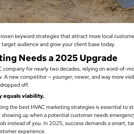
oven keyword strategies that attract more local customer
ur target audience and grow your client base today.
ing Needs a 2025 Upgrade
 company for nearly two decades, relying on word-of-mo
slow. A new competitor — younger, newer, and way more vis
 dropped off.
y equals viability.
ng the best HVAC marketing strategies is essential to s
’t showing up when a potential customer needs emergency
job instead of you. In 2025, success demands a smart, ta
ustomer experience.