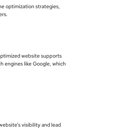
ne optimization strategies
,
ers
.
l-optimized website supports
ch engines like Google, which
site’s visibility and lead