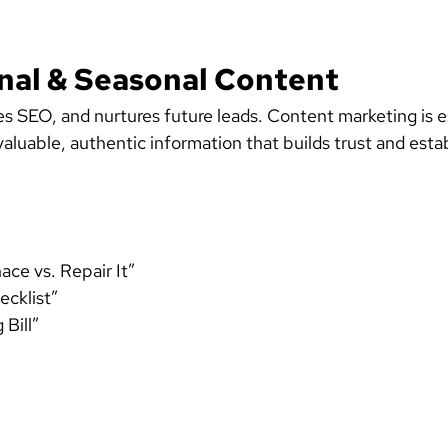
onal & Seasonal Content
es SEO, and nurtures future leads. Content marketing is 
luable, authentic information that builds trust and esta
ce vs. Repair It”
cklist”
Bill”