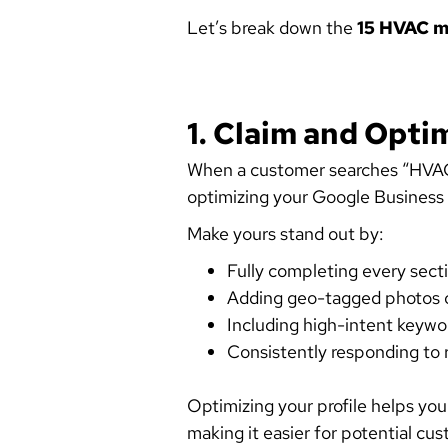
Let’s break down the
15 HVAC m
1. Claim and Opti
When a customer searches “HVAC n
optimizing your Google Business Pr
Make yours stand out by:
Fully completing every sect
Adding geo-tagged photos o
Including high-intent keywor
Consistently responding to 
Optimizing your profile helps you
making it easier for potential cus