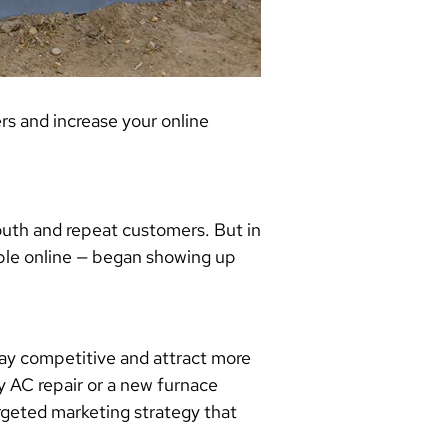
s and increase your online
uth and repeat customers. But in
ible online — began showing up
tay competitive and attract more
 AC repair or a new furnace
rgeted marketing strategy that