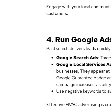
Engage with your local communit
customers.
4. Run Google Ads
Paid search delivers leads quickly
Google Search Ads
: Targ
Google Local Services A
businesses. They appear at 
Google Guarantee badge and
campaign increases visibilit
Use negative keywords to avo
Effective HVAC advertising is cru